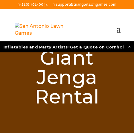
(210) 301-0034
support@trianglelawngames.com
•
×
 Inflatables and Party Artists
Get a Quote on Cornhole Tou
Giant
Jenga
Rental