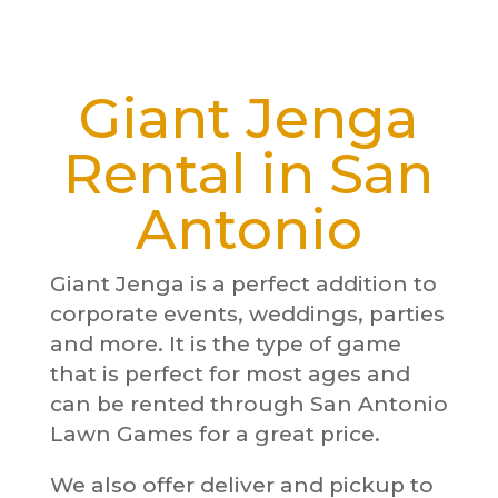
Giant Jenga
Rental in San
Antonio
Giant Jenga is a perfect addition to
corporate events, weddings, parties
and more. It is the type of game
that is perfect for most ages and
can be rented through San Antonio
Lawn Games for a great price.
We also offer deliver and pickup to