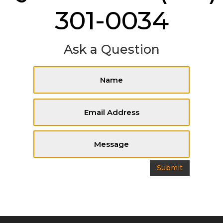
301-0034
Ask a Question
Submit