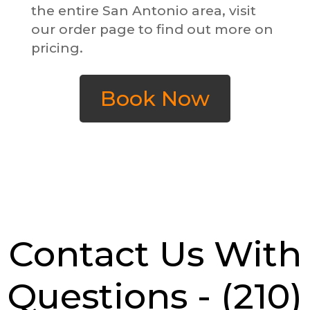
the entire San Antonio area, visit
our order page to find out more on
pricing.
Book Now
Contact Us With
Questions -
(210)