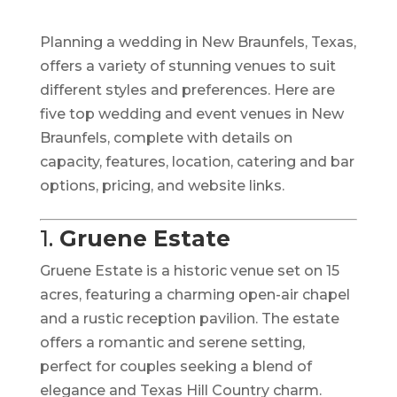
Planning a wedding in New Braunfels, Texas,
offers a variety of stunning venues to suit
different styles and preferences.
Here are
five top wedding and event venues in New
Braunfels, complete with details on
capacity, features, location, catering and bar
options, pricing, and website links.​
1.
Gruene Estate
Gruene Estate is a historic venue set on 15
acres, featuring a charming open-air chapel
and a rustic reception pavilion.
The estate
offers a romantic and serene setting,
perfect for couples seeking a blend of
elegance and Texas Hill Country charm.