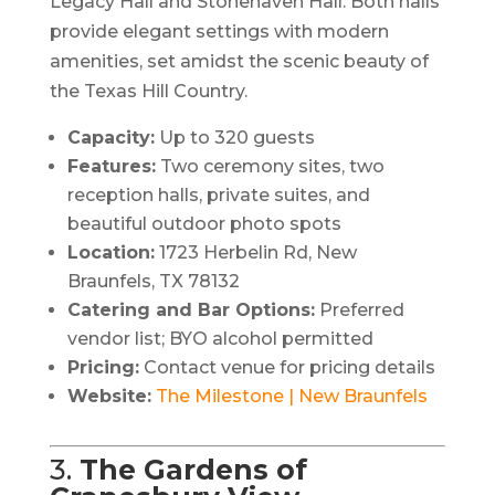
Legacy Hall and Stonehaven Hall. Both halls
provide elegant settings with modern
amenities, set amidst the scenic beauty of
the Texas Hill Country.​
Capacity:
Up to 320 guests
Features:
Two ceremony sites, two
reception halls, private suites, and
beautiful outdoor photo spots
Location:
1723 Herbelin Rd, New
Braunfels, TX 78132
Catering and Bar Options:
Preferred
vendor list; BYO alcohol permitted
Pricing:
Contact venue for pricing details
Website:
The Milestone | New Braunfels
3.
The Gardens of