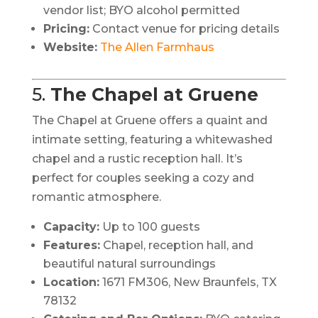
vendor list; BYO alcohol permitted
Pricing:
Contact venue for pricing details
Website:
The Allen Farmhaus
5.
The Chapel at Gruene
The Chapel at Gruene offers a quaint and
intimate setting, featuring a whitewashed
chapel and a rustic reception hall.
It’s
perfect for couples seeking a cozy and
romantic atmosphere.
Capacity:
Up to 100 guests
Features:
Chapel, reception hall, and
beautiful natural surroundings
Location:
1671 FM306, New Braunfels, TX
78132