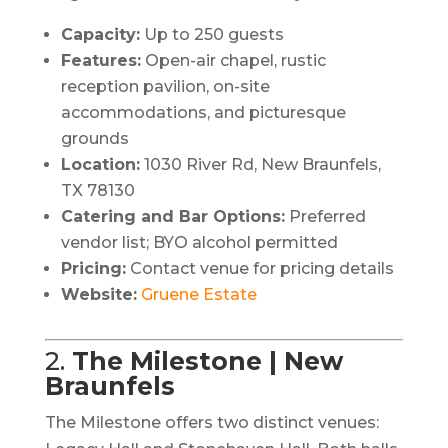
Capacity:
Up to 250 guests
Features:
Open-air chapel, rustic
reception pavilion, on-site
accommodations, and picturesque
grounds
Location:
1030 River Rd, New Braunfels,
TX 78130
Catering and Bar Options:
Preferred
vendor list; BYO alcohol permitted
Pricing:
Contact venue for pricing details
Website:
Gruene Estate
2.
The Milestone | New
Braunfels
The Milestone offers two distinct venues: