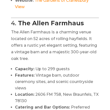
Website:
The Gardens of Cranesbury
View
4.
The Allen Farmhaus
The Allen Farmhaus is a charming venue
located on 52 acres of rolling hayfields.
It
offers a rustic yet elegant setting, featuring
a vintage barn and a majestic 300-year-old
oak tree.
Capacity:
Up to 299 guests
Features:
Vintage barn, outdoor
ceremony sites, and scenic countryside
views
Location:
2606 FM 758, New Braunfels, TX
78130
Catering and Bar Options:
Preferred