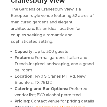
Cranesbury View
The Gardens of Cranesbury View is a
European-style venue featuring 32 acres of
manicured gardens and elegant
architecture.
It’s an ideal location for
couples seeking a romantic and
sophisticated setting.
Capacity:
Up to 300 guests
Features:
Formal gardens, Italian and
French-inspired landscaping, and a grand
ballroom
Location:
1470 S Cranes Mill Rd, New
Braunfels, TX 78132
Catering and Bar Options:
Preferred
vendor list; BYO alcohol permitted
Pricing:
Contact venue for pricing details