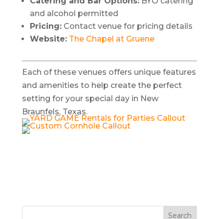
Catering and Bar Options:
BYO catering
and alcohol permitted
Pricing:
Contact venue for pricing details
Website:
The Chapel at Gruene
Each of these venues offers unique features
and amenities to help create the perfect
setting for your special day in New
Braunfels, Texas.