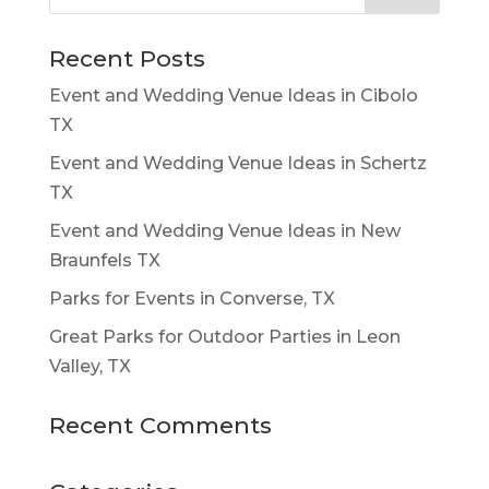
Recent Posts
Event and Wedding Venue Ideas in Cibolo
TX
Event and Wedding Venue Ideas in Schertz
TX
Event and Wedding Venue Ideas in New
Braunfels TX
Parks for Events in Converse, TX
Great Parks for Outdoor Parties in Leon
Valley, TX
Recent Comments