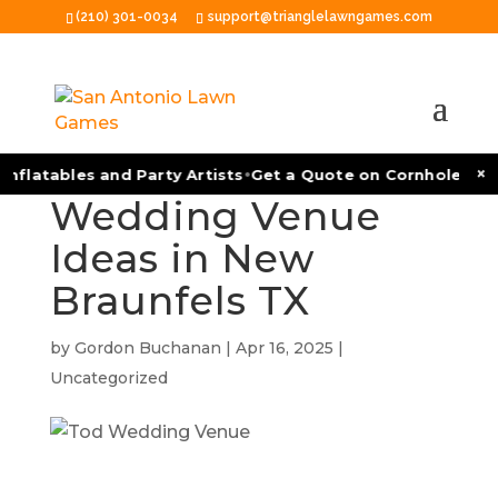
(210) 301-0034
support@trianglelawngames.com
Event and
•
×
nflatables and Party Artists
Get a Quote on Cornhole Tour
Wedding Venue
Ideas in New
Braunfels TX
by
Gordon Buchanan
|
Apr 16, 2025
|
Uncategorized